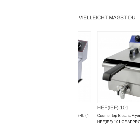
VIELLEICHT MAGST DU
HEF(IEF)-4L
HEF(IEF)-101
L-2
Counter top Electric Fryer HEF(IEF)-4L (4
Counter top Electric Fryer Wit
L/6L/8L/11L)CE
HEF(IEF)-101 CE APPROVE