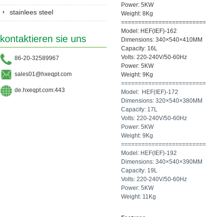
Power: 5KW
stainlees steel
Weight: 8Kg
=========================
series&Gastronorm
Model: HEF(IEF)-162
kontaktieren sie uns
pan&shelves
Dimensions: 340×540×410MM
Capacity: 16L
Volts: 220-240V/50-60Hz
86-20-32589967
Power: 5KW
sales01@hxeqpt.com
Weight: 9Kg
=========================
de.hxeqpt.com:443
Model: HEF(IEF)-172
Dimensions: 320×540×380MM
Capacity: 17L
Volts: 220-240V/50-60Hz
Power: 5KW
Weight: 9Kg
=========================
Model: HEF(IEF)-192
Dimensions: 340×540×390MM
Capacity: 19L
Volts: 220-240V/50-60Hz
Power: 5KW
Weight: 11Kg