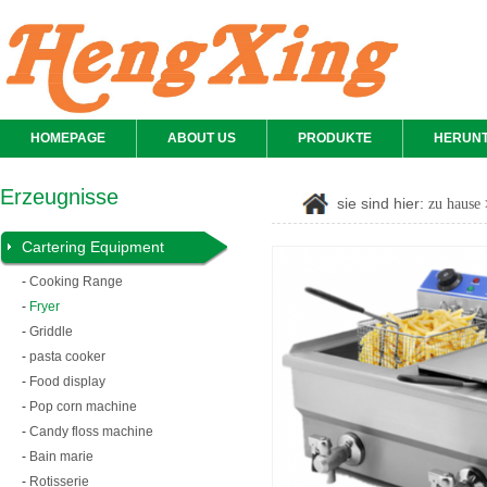
HOMEPAGE
ABOUT US
PRODUKTE
HERUN
Erzeugnisse
sie sind hier:
zu hause
Cartering Equipment
-
Cooking Range
-
Fryer
-
Griddle
-
pasta cooker
-
Food display
-
Pop corn machine
-
Candy floss machine
-
Bain marie
-
Rotisserie