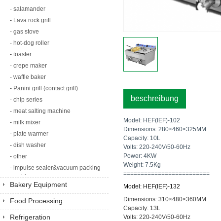
-
salamander
-
Lava rock grill
-
gas stove
-
hot-dog roller
-
toaster
-
crepe maker
-
waffle baker
-
Panini grill (contact grill)
beschreibung
-
chip series
-
meat salting machine
Model: HEF(IEF)-102
-
milk mixer
Dimensions: 280×460×325MM
-
plate warmer
Capacity: 10L
-
dish washer
Volts: 220-240V/50-60Hz
Power: 4KW
-
other
Weight: 7.5Kg
-
impulse sealer&vacuum packing
=========================
machine
Bakery Equipment
Model: HEF(IEF)-132
Dimensions: 310×480×360MM
Food Processing
Capacity: 13L
Equipment
Refrigeration
Volts: 220-240V/50-60Hz