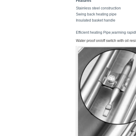
Features
Stainless steel constructio
Swing back heating pipe M
Insulated basket handle 
Efficient heating Pipe,warming rapidl
Water proof on/off switch with oil res