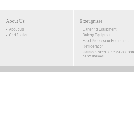
About Us
Erzeugnisse
About Us
Cartering Equipment
Certification
Bakery Equipment
Food Processing Equipment
Refrigeration
stainlees steel series&Gastron
pan&shelves